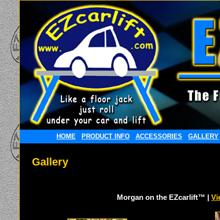
HOME
PRODUCT INFO
ACCESSORIES
GALLERY
Gallery
Morgan on the EZcarlift™ |
Vi