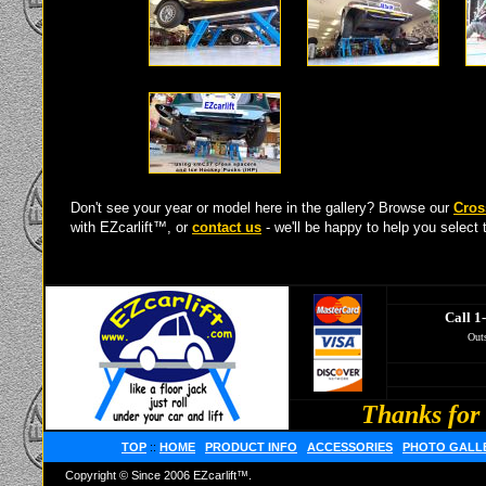
Don't see your year or model here in the gallery? Browse our
Cros
with EZcarlift™, or
contact us
- we'll be happy to help you select t
Call 1
Outs
Thanks for 
TOP
::
HOME
PRODUCT INFO
ACCESSORIES
PHOTO GALL
Copyright © Since 2006 EZcarlift™.