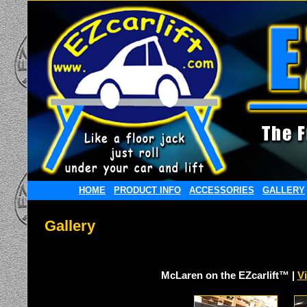
HOME
PRODUCT INFO
ACCESSORIES
GALLERY
Gallery
McLaren on the EZcarlift™ |
V