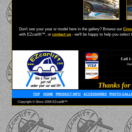
Don't see your year or model here in the gallery? Browse our
Cros
with EZcarlift™, or
contact us
- we'll be happy to help you select t
Call 1
Outs
Thanks for 
TOP
::
HOME
PRODUCT INFO
ACCESSORIES
PHOTO GALL
Copyright © Since 2006 EZcarlift™.