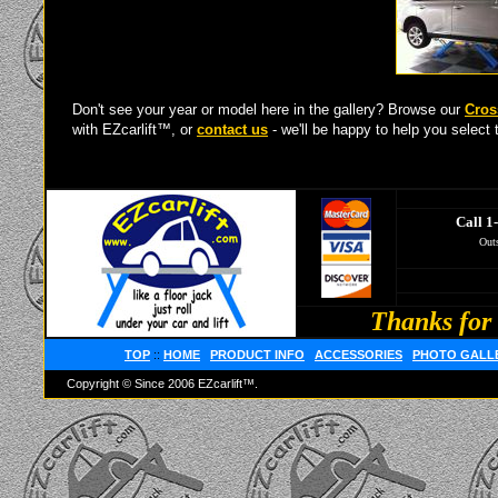
Don't see your year or model here in the gallery? Browse our
Cros
with EZcarlift™, or
contact us
- we'll be happy to help you select t
Call 1
Outs
Thanks for 
TOP
::
HOME
PRODUCT INFO
ACCESSORIES
PHOTO GALL
Copyright © Since 2006 EZcarlift™.