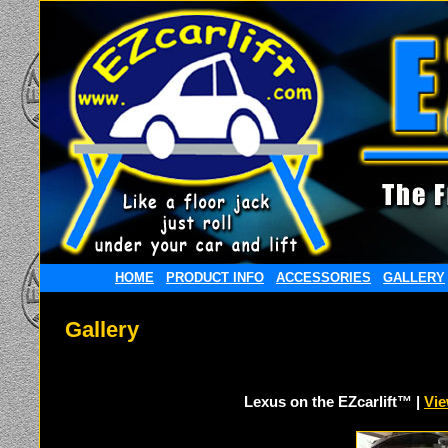
HOME
PRODUCT INFO
ACCESSORIES
GALLERY
Gallery
Lexus on the EZcarlift™ |
Vie