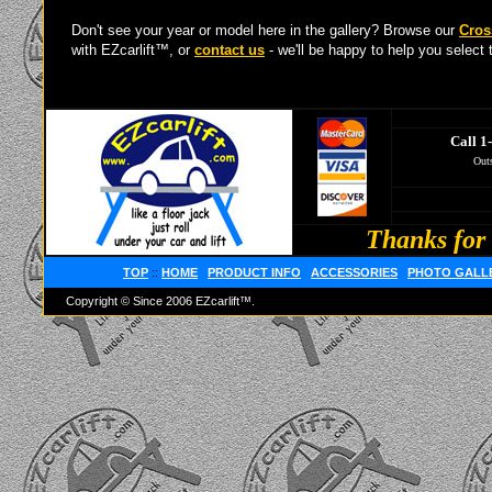
Don't see your year or model here in the gallery? Browse our
Cros
with EZcarlift™, or
contact us
- we'll be happy to help you select t
Call 1
Outs
Thanks for 
TOP
::
HOME
PRODUCT INFO
ACCESSORIES
PHOTO GALL
Copyright © Since 2006 EZcarlift™.