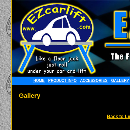
HOME
PRODUCT INFO
ACCESSORIES
GALLERY
Gallery
Back to Le