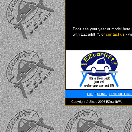
Don't see your year or model here 
with EZcarlift™, or
contact us
- we
TOP
::
HOME
PRODUCT IN
Copyright © Since 2006 EZcarlift™.