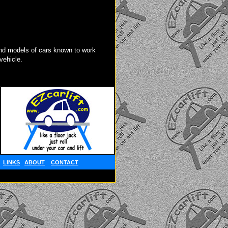
d models of cars known to work
vehicle.
LINKS
ABOUT
CONTACT