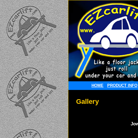
HOME
PRODUCT INFO
Gallery
Jow