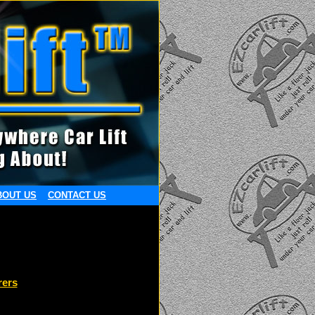
BOUT US
CONTACT US
rers