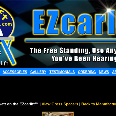
ACCESSORIES
GALLERY
TESTIMONIALS
ORDERING
NEWS
A
ett on the EZcarlift™ |
View Cross Spacers
|
Back to Manufactu