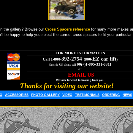
in the gallery? Browse our
Cross Spacers reference
for many more makes an
'll be happy to help you select the correct cross spacers to fit your particular 
FOR MORE INFORMATION
392-2754
EZ car lift
Call 1-800-
(800-
)
00(+)1-805-331-0311
Outside US please call
or
EMAIL US
We look forward to hearing from you.
Thanks for visiting our website!
FO
ACCESSORIES
PHOTO GALLERY
VIDEO
TESTIMONIALS
ORDERING
NEWS