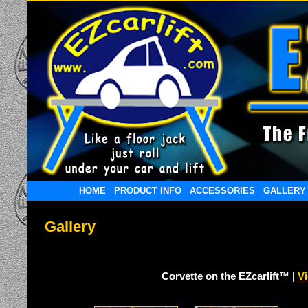
HOME
PRODUCT INFO
ACCESSORIES
GALLERY
Gallery
Corvette on the EZcarlift™ |
V