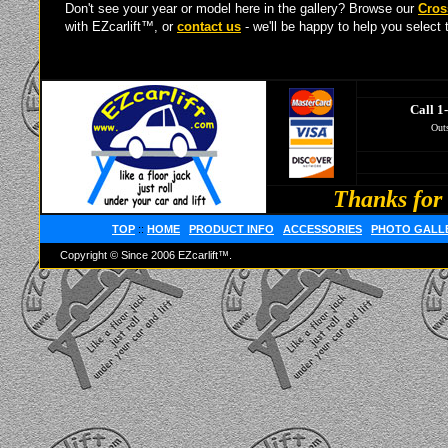
Don't see your year or model here in the gallery? Browse our
Cros
with EZcarlift™, or
contact us
- we'll be happy to help you select t
Call 1
Outs
Thanks for 
TOP
::
HOME
PRODUCT INFO
ACCESSORIES
PHOTO GALL
Copyright © Since 2006 EZcarlift™.