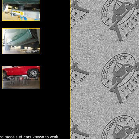
d models of cars known to work