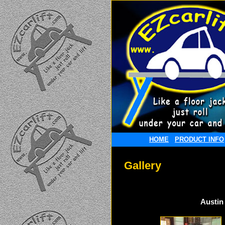
HOME
PRODUCT INFO
Gallery
Austin