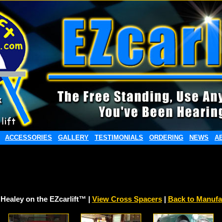
ACCESSORIES
GALLERY
TESTIMONIALS
ORDERING
NEWS
A
 Healey on the EZcarlift™ |
View Cross Spacers
|
Back to Manufa