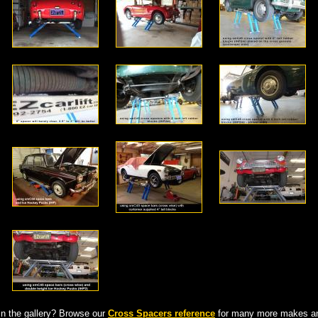
in the gallery? Browse our
Cross Spacers reference
for many more makes an