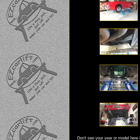
Don't see your year or model here 