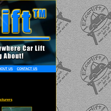
BOUT US
CONTACT US
cturers