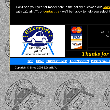
Don't see your year or model here in the gallery? Browse our
Cros
with EZcarlift™, or
contact us
- we'll be happy to help you select t
Call 1
Outs
Thanks for 
TOP
::
HOME
PRODUCT INFO
ACCESSORIES
PHOTO GALL
Copyright © Since 2006 EZcarlift™.