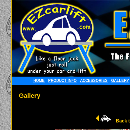
HOME
PRODUCT INFO
ACCESSORIES
GALLERY
Gallery
|
Back t